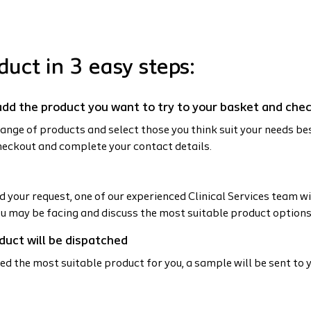
duct in 3 easy steps:
t add the product you want to try to your basket and che
ange of products and select those you think suit your needs be
heckout and complete your contact details.
 your request, one of our experienced Clinical Services team wil
ou may be facing and discuss the most suitable product options
duct will be dispatched
ed the most suitable product for you, a sample will be sent to y