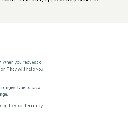
 the most clinically appropriate product for
y. When you request a
or. They will help you
 ranges. Due to local
nge.
ing to your Territory