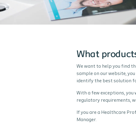
What products
We want to help you find th
sample on our website, you 
identify the best solution 
With a few exceptions, you 
regulatory requirements, w
If you are a Healthcare Pro
Manager.