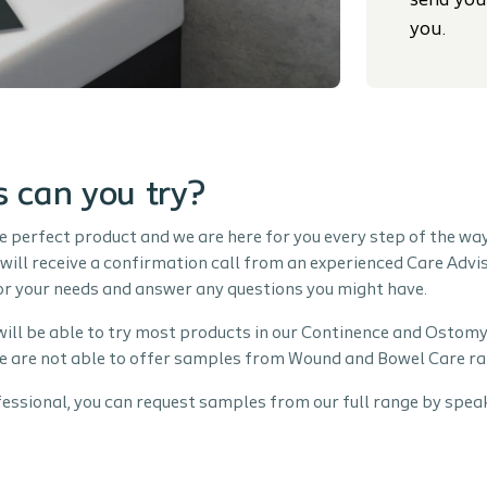
send you
you.
 can you try?
e perfect product and we are here for you every step of the wa
will receive a confirmation call from an experienced Care Advis
for your needs and answer any questions you might have.
will be able to try most products in our Continence and Ostomy
e are not able to offer samples from Wound and Bowel Care ra
fessional, you can request samples from our full range by speak