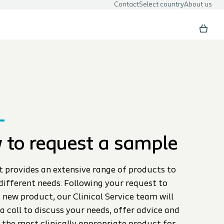
Contact
Select country
About us
 to request a sample
t provides an extensive range of products to
different needs. Following your request to
 new product, our Clinical Service team will
a call to discuss your needs, offer advice and