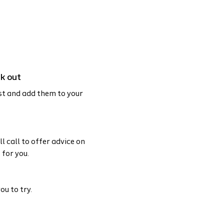
ck out
st and add them to your
l call to offer advice on
 for you.
ou to try.