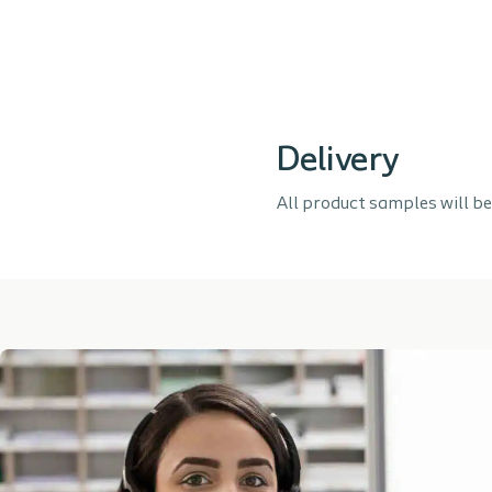
Delivery
All product samples will be