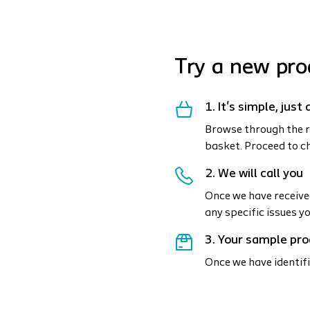
Try a new pro
1. It's simple, jus
Browse through the r
basket. Proceed to c
2. We will call you
Once we have received
any specific issues y
3. Your sample pro
Once we have identifi