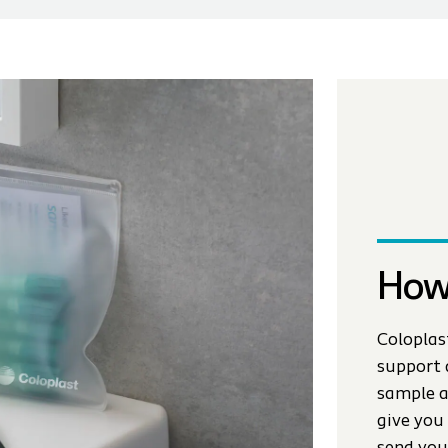
How
Coloplas
support 
sample a
give you 