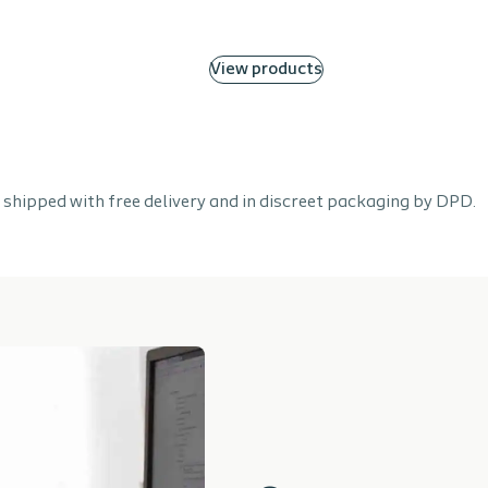
View products
 shipped with free delivery and in discreet packaging by DPD.