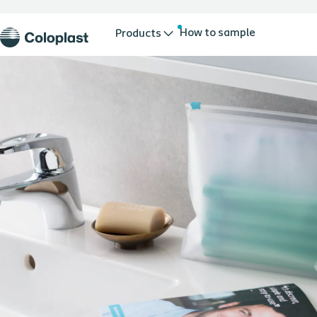
How to sample
Products