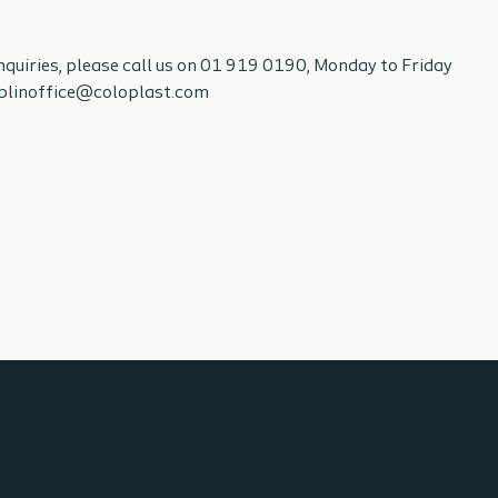
enquiries, please call us on 01 919 0190, Monday to Friday
ublinoffice@coloplast.com