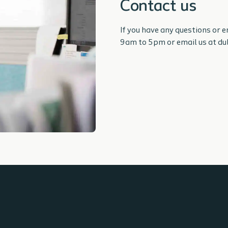
Contact us
If you have any questions or 
9am to 5pm or email us at d