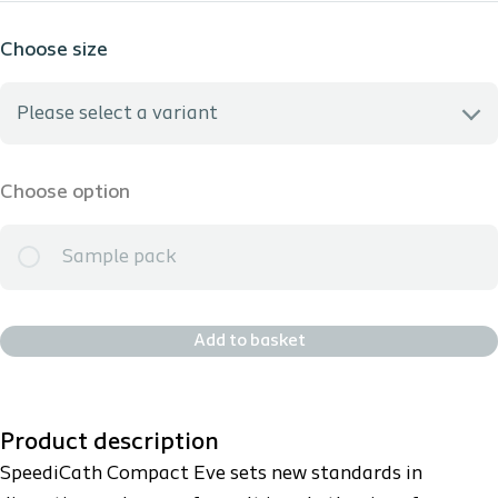
Choose size
Please select a variant
I don't know my size
Choose option
281100 - 10 CH
Sample pack
281120 - 12 CH
Add to basket
281140 - 14 CH
Product description
SpeediCath Compact Eve sets new standards in