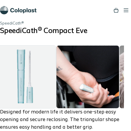
SpeediCath®
SpeediCath® Compact Eve
Designed for modern life it delivers one-step easy
opening and secure reclosing. The triangular shape
ensures easy handling and a better grip.