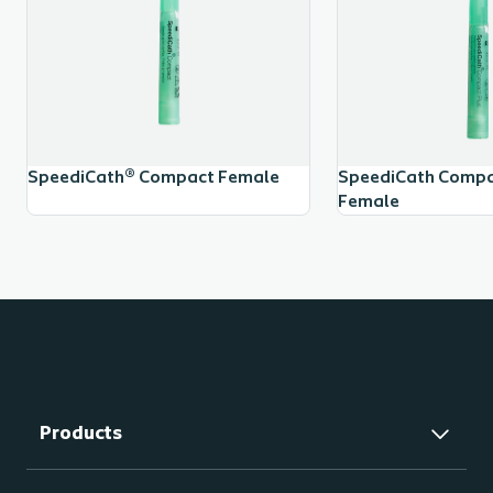
SpeediCath® Compact Female
SpeediCath Compac
Female
Products