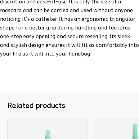
discretion and ease-of-use. It is only the size of a
mascara and can be carried and used without anyone
noticing it's a catheter. It has an ergonomic triangular
shape for a better grip during handling and features
one-step easy opening and secure resealing. Its sleek
and stylish design ensures it will fit as comfortably into
your life as it will into your handbag.
Related products